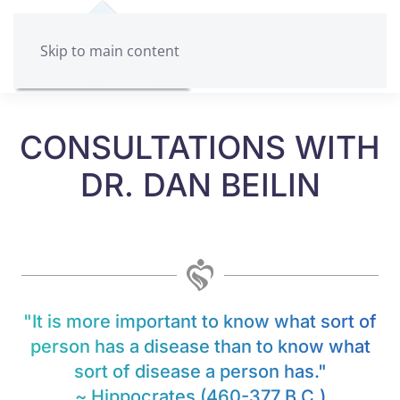
Skip to main content
CONSULTATIONS WITH
DR. DAN BEILIN
"It is more important to know what sort of
person has a disease than to know what
sort of disease a person has."
~ Hippocrates (460-377 B.C.)