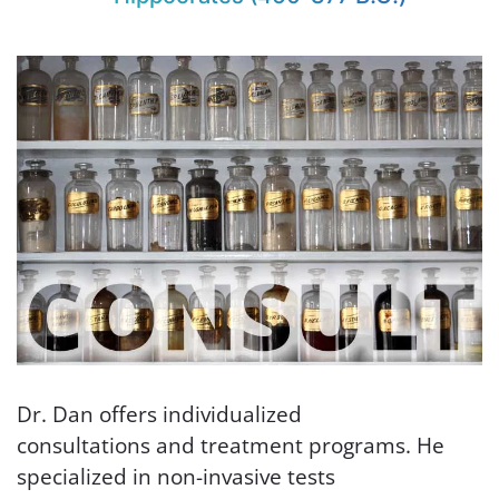
Dr. Dan offers individualized
consultations and treatment programs. He
specialized in non-invasive tests