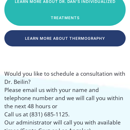
LEARN MORE ABOUT DR. DAN'S INDIVIDUALIZED
TREATMENTS
LEARN MORE ABOUT THERMOGRAPHY
Would you like to schedule a consultation with
Dr. Beilin?
Please email us with your name and
telephone number and we will call you within
the next 48 hours or
Call us at (831) 685-1125.
Our administrator will call you with available