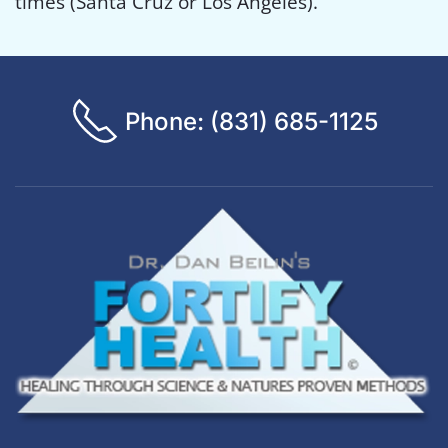
times (Santa Cruz or Los Angeles).
Phone: (831) 685-1125