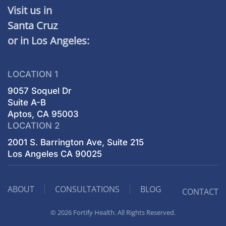
Visit us in
Santa Cruz
or in Los Angeles:
LOCATION 1
9057 Soquel Dr
Suite A-B
Aptos, CA 95003
LOCATION 2
2001 S. Barrington Ave, Suite 215
Los Angeles CA 90025
ABOUT
CONSULTATIONS
BLOG
CONTACT
© 2026 Fortify Health. All Rights Reserved.