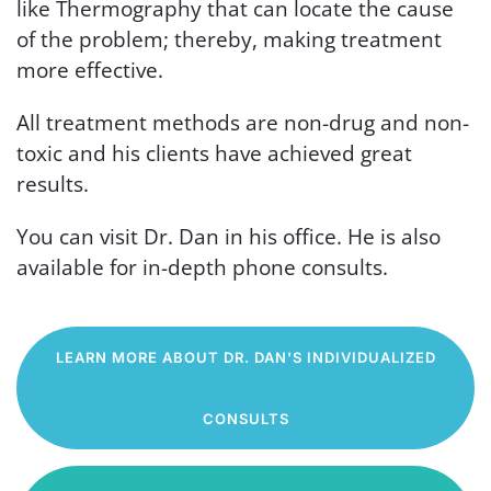
like Thermography that can locate the cause
of the problem; thereby, making treatment
more effective.
All treatment methods are non-drug and non-
toxic and his clients have achieved great
results.
You can visit Dr. Dan in his office. He is also
available for in-depth phone consults.
LEARN MORE ABOUT DR. DAN'S INDIVIDUALIZED
CONSULTS