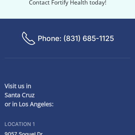
Contact Fortify Health today!
Phone: (831) 685-1125
Visit us in
Santa Cruz
or in Los Angeles:
LOCATION 1
9057 Soquel Dr