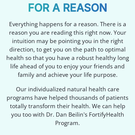
FOR A REASON
Everything happens for a reason. There is a
reason you are reading this right now. Your
intuition may be pointing you in the right
direction, to get you on the path to optimal
health so that you have a robust healthy long
life ahead of you to enjoy your friends and
family and achieve your life purpose.
Our individualized natural health care
programs have helped thousands of patients
totally transform their health. We can help
you too with Dr. Dan Beilin's FortifyHealth
Program.