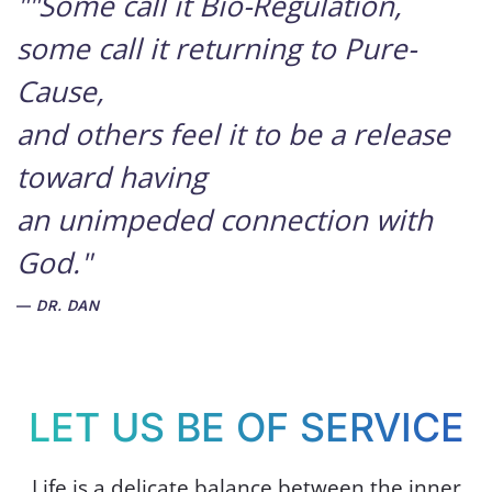
""Some call it Bio-Regulation,
some call it returning to Pure-
Cause,
and others feel it to be a release
toward having
an unimpeded connection with
God."
DR. DAN
LET US BE OF SERVICE
Life is a delicate balance between the inner