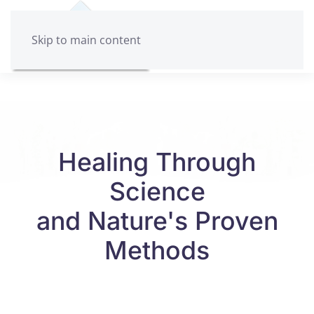
Skip to main content
Healing Through
Science
and Nature's Proven
Methods