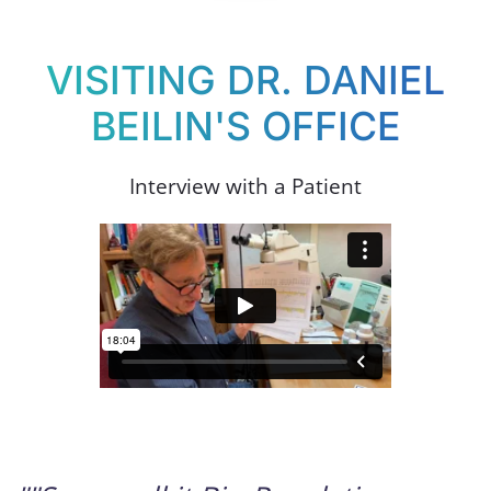
VISITING DR. DANIEL
BEILIN'S OFFICE
Interview with a Patient