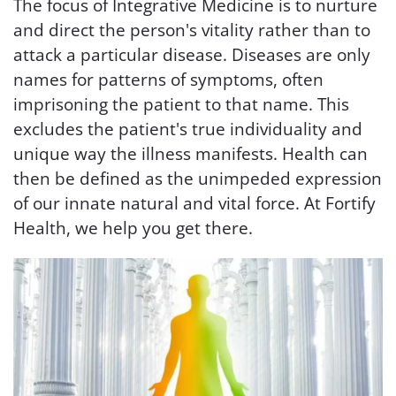
The focus of Integrative Medicine is to nurture
and direct the person's vitality rather than to
attack a particular disease. Diseases are only
names for patterns of symptoms, often
imprisoning the patient to that name. This
excludes the patient's true individuality and
unique way the illness manifests. Health can
then be defined as the unimpeded expression
of our innate natural and vital force. At Fortify
Health, we help you get there.