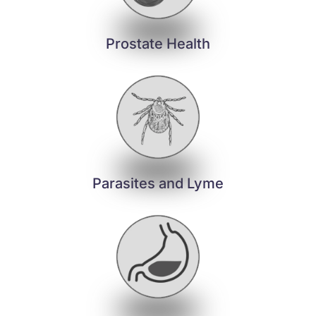
Prostate Health
Parasites and Lyme