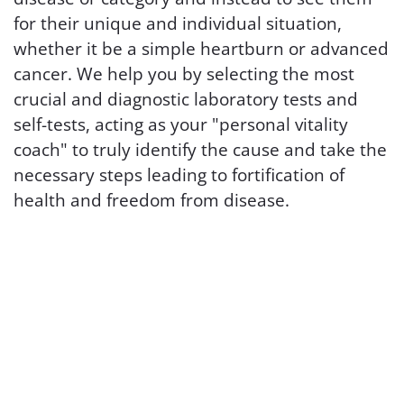
for their unique and individual situation,
whether it be a simple heartburn or advanced
cancer. We help you by selecting the most
crucial and diagnostic laboratory tests and
self-tests, acting as your "personal vitality
coach" to truly identify the cause and take the
necessary steps leading to fortification of
health and freedom from disease.