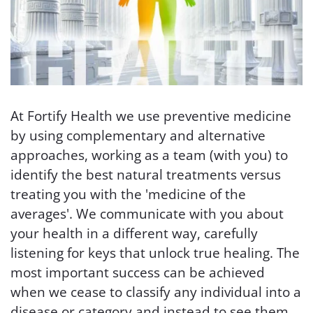
At Fortify Health we use preventive medicine
by using complementary and alternative
approaches, working as a team (with you) to
identify the best natural treatments versus
treating you with the 'medicine of the
averages'. We communicate with you about
your health in a different way, carefully
listening for keys that unlock true healing. The
most important success can be achieved
when we cease to classify any individual into a
disease or category and instead to see them