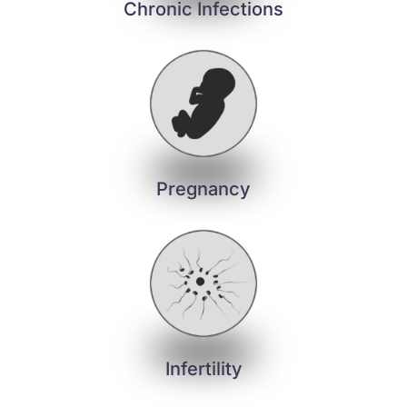
Chronic Infections
Pregnancy
Infertility