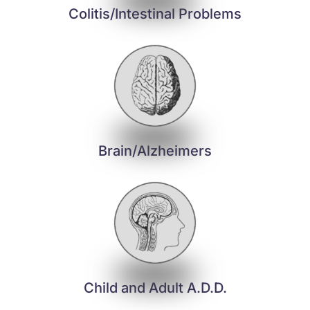
Colitis/Intestinal Problems
Brain/Alzheimers
Child and Adult A.D.D.