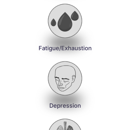
Fatigue/Exhaustion
Depression