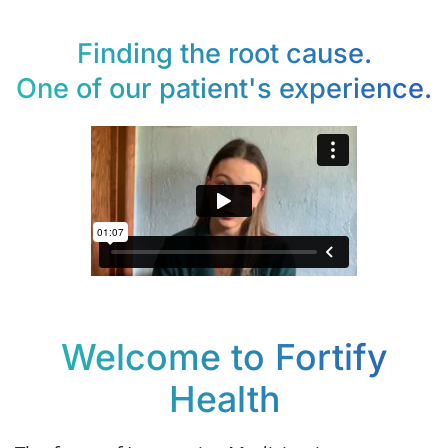
Finding the root cause.
One of our patient's experience.
Welcome to Fortify
Health