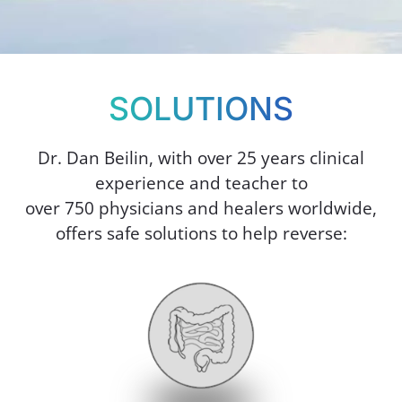
SOLUTIONS
Dr. Dan Beilin, with over 25 years clinical
experience and teacher to
over 750 physicians and healers worldwide,
offers safe solutions to help reverse: