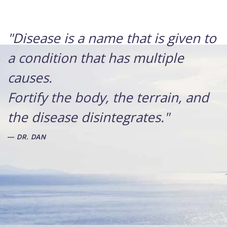
"Disease is a name that is given to
a condition that has multiple
causes.
Fortify the body, the terrain, and
the disease disintegrates."
DR. DAN