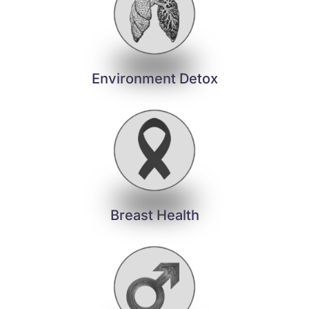
Environment Detox
Breast Health