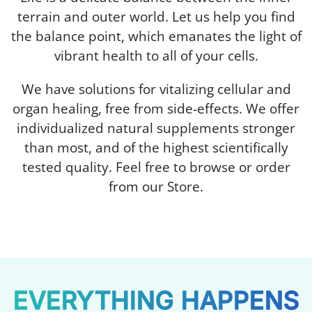
terrain and outer world. Let us help you find
the balance point, which emanates the light of
vibrant health to all of your cells.
We have solutions for vitalizing cellular and
organ healing, free from side-effects. We offer
individualized natural supplements stronger
than most, and of the highest scientifically
tested quality. Feel free to browse or order
from our Store.
EVERYTHING HAPPENS